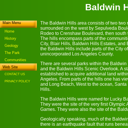
Baldwin H
Main Menu
The Baldwin Hills area consists of two two 
surrounded on the west by Sepulveda Boule
Home
Rodeo to Crenshaw Boulevard, then south 
The hills encompass parts of the communiti
History
City, Blair Hills, Baldwin Hills Estates, and B
Geology
the Baldwin Hills include parts of the City 
The Park
unincorporated Los Angeles County.
Communities
There are several parks within the Baldwin
Web Site
and the Baldwin Hills Scenic Overlook. A s
established to acquire additional land within
CONTACT US
Angeles. From parts of the hills one has 
PRIVACY POLICY
and Long Beach, West to the ocean, Santa 
Hills.
The Baldwin Hills were named for Lucky Baldw
They were the site of the very first Olympi
Games. They were also the site of the Bald
Geologically speaking, much of the Baldwin 
there is an earthquake fault that runs beneat