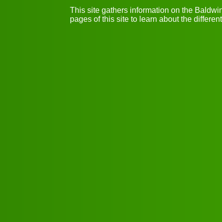
This site gathers information on the Baldwin
pages of this site to learn about the differen